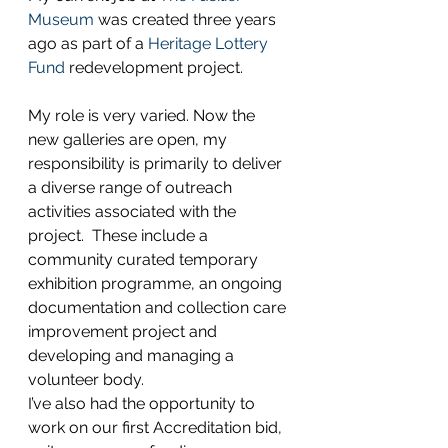
Museum
 was created three years 
ago as part of a 
Heritage Lottery 
Fund
 redevelopment project.
My role is very varied. Now the 
new galleries are open, my 
responsibility is primarily to deliver 
a diverse range of outreach 
activities associated with the 
project.  These include a 
community curated temporary 
exhibition programme, an ongoing 
documentation and collection care 
improvement project and 
developing and managing a 
volunteer body.
I’ve also had the opportunity to 
work on our first Accreditation bid, 