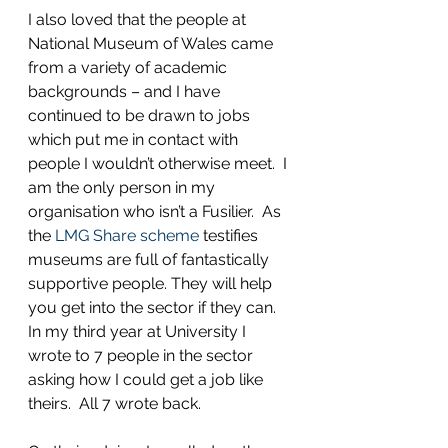
I also loved that the people at 
National Museum of Wales came 
from a variety of academic 
backgrounds – and I have 
continued to be drawn to jobs 
which put me in contact with 
people I wouldn’t otherwise meet.  I 
am the only person in my 
organisation who isn’t a Fusilier.  As 
the 
LMG Share scheme
 testifies 
museums are full of fantastically 
supportive people. They will help 
you get into the sector if they can. 
In my third year at University I 
wrote to 7 people in the sector 
asking how I could get a job like 
theirs.  All 7 wrote back.