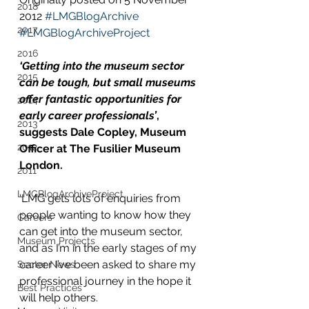
2018
2012 
#LMGBlogArchive
2017
#LMGBlogArchiveProject
2016
‘Getting into the museum sector 
2015
can be tough, but small museums 
offer fantastic opportunities for 
2014
early career professionals’
, 
2013
suggests Dale Copley, Museum 
2012
Officer at The Fusilier Museum 
London.
2011
LMGBlogArchiveProject
‘LMG gets lots of enquiries from 
people wanting to know how they 
Careers
can get into the museum sector, 
Museum Projects
and as I’m in the early stages of my 
career I’ve been asked to share my 
Sector News
professional journey in the hope it 
Best Practices
will help others.