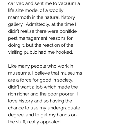
car vac and sent me to vacuum a 
life size model of a woolly 
mammoth in the natural history 
gallery.  Admittedly, at the time I 
didn’t realise there were bonifide 
pest management reasons for 
doing it, but the reaction of the 
visiting public had me hooked.
Like many people who work in 
museums, I believe that museums 
are a force for good in society.  I 
didn’t want a job which made the 
rich richer and the poor poorer.  I 
love history and so having the 
chance to use my undergraduate 
degree, and to get my hands on 
the stuff, really appealed.