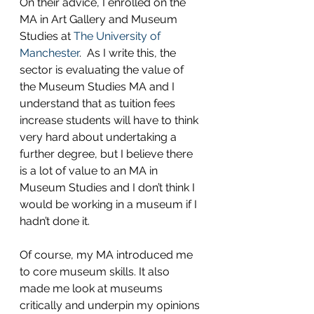
On their advice, I enrolled on the 
MA in Art Gallery and Museum 
Studies at 
The University of 
Manchester
.  As I write this, the 
sector is evaluating the value of 
the Museum Studies MA and I 
understand that as tuition fees 
increase students will have to think 
very hard about undertaking a 
further degree, but I believe there 
is a lot of value to an MA in 
Museum Studies and I don’t think I 
would be working in a museum if I 
hadn’t done it.
Of course, my MA introduced me 
to core museum skills. It also 
made me look at museums 
critically and underpin my opinions 