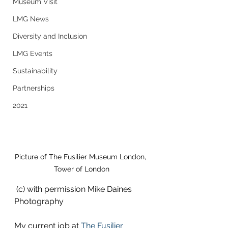
Museum Visit
LMG News
Diversity and Inclusion
LMG Events
Sustainability
Partnerships
2021
Picture of The Fusilier Museum London, 
Tower of London
 (c) with permission Mike Daines 
Photography
My current job at 
The Fusilier 