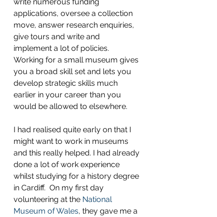
write numerous funding 
applications, oversee a collection 
move, answer research enquiries, 
give tours and write and 
implement a lot of policies.  
Working for a small museum gives 
you a broad skill set and lets you 
develop strategic skills much 
earlier in your career than you 
would be allowed to elsewhere.
I had realised quite early on that I 
might want to work in museums 
and this really helped. I had already 
done a lot of work experience 
whilst studying for a history degree 
in Cardiff.  On my first day 
volunteering at the 
National 
Museum of Wales
, they gave me a 