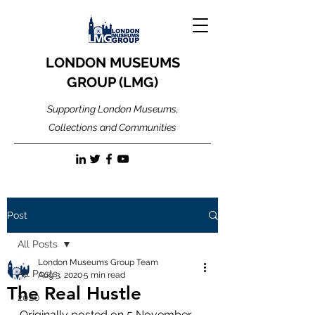
LONDON MUSEUMS
GROUP (LMG)
Supporting London Museums,
Collections and Communities
Post
All Posts
London Museums Group Team
All Posts
Aug 3, 2020
5 min read
The Real Hustle
2020
Originally posted on 5 November 