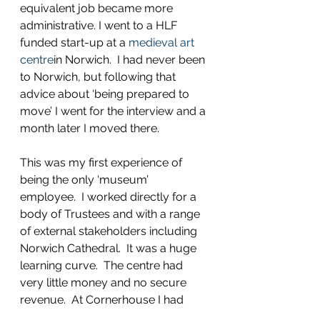
equivalent job became more 
administrative. I went to a HLF 
funded start-up at a 
medieval art 
centre
in Norwich.  I had never been 
to Norwich, but following that 
advice about ‘being prepared to 
move’ I went for the interview and a 
month later I moved there.
This was my first experience of 
being the only ‘museum’ 
employee.  I worked directly for a 
body of Trustees and with a range 
of external stakeholders including 
Norwich Cathedral.  It was a huge 
learning curve.  The centre had 
very little money and no secure 
revenue.  At Cornerhouse I had 
been used to begging and 