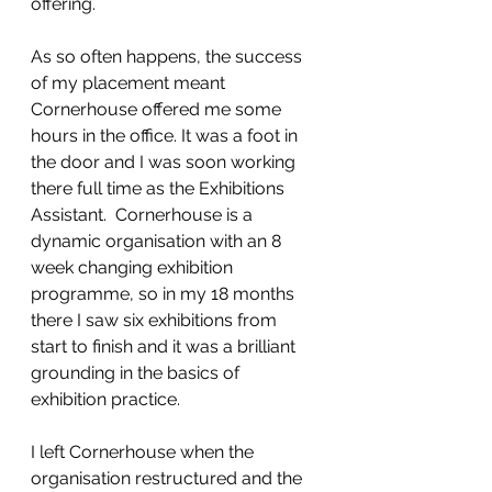
offering.
As so often happens, the success 
of my placement meant 
Cornerhouse offered me some 
hours in the office. It was a foot in 
the door and I was soon working 
there full time as the Exhibitions 
Assistant.  Cornerhouse is a 
dynamic organisation with an 8 
week changing exhibition 
programme, so in my 18 months 
there I saw six exhibitions from 
start to finish and it was a brilliant 
grounding in the basics of 
exhibition practice.
I left Cornerhouse when the 
organisation restructured and the 