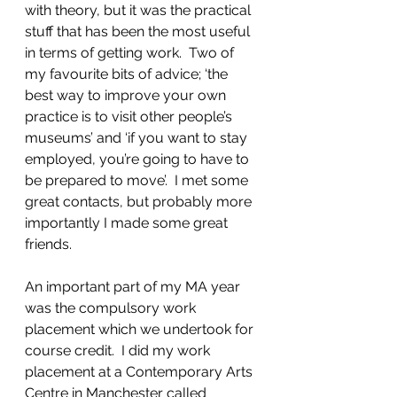
with theory, but it was the practical 
stuff that has been the most useful 
in terms of getting work.  Two of 
my favourite bits of advice; ‘the 
best way to improve your own 
practice is to visit other people’s 
museums’ and ‘if you want to stay 
employed, you’re going to have to 
be prepared to move’.  I met some 
great contacts, but probably more 
importantly I made some great 
friends.
An important part of my MA year 
was the compulsory work 
placement which we undertook for 
course credit.  I did my work 
placement at a Contemporary Arts 
Centre in Manchester called 