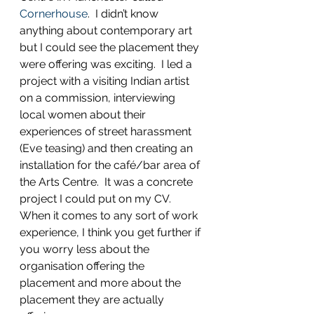
Cornerhouse
.  I didn’t know 
anything about contemporary art 
but I could see the placement they 
were offering was exciting.  I led a 
project with a visiting Indian artist 
on a commission, interviewing 
local women about their 
experiences of street harassment 
(Eve teasing) and then creating an 
installation for the café/bar area of 
the Arts Centre.  It was a concrete 
project I could put on my CV.  
When it comes to any sort of work 
experience, I think you get further if 
you worry less about the 
organisation offering the 
placement and more about the 
placement they are actually 