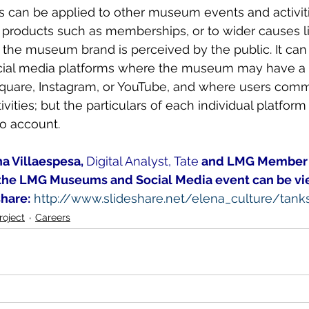
is can be applied to other museum events and activit
ic products such as memberships, or to wider causes l
the museum brand is perceived by the public. It can 
ocial media platforms where the museum may have a p
quare, Instagram, or YouTube, and where users comm
ities; but the particulars of each individual platform
o account.
na Villaespesa, 
Digital Analyst, Tate
 and LMG Member
the LMG Museums and Social Media event can be vi
share:
http://www.slideshare.net/elena_culture/tan
oject
Careers