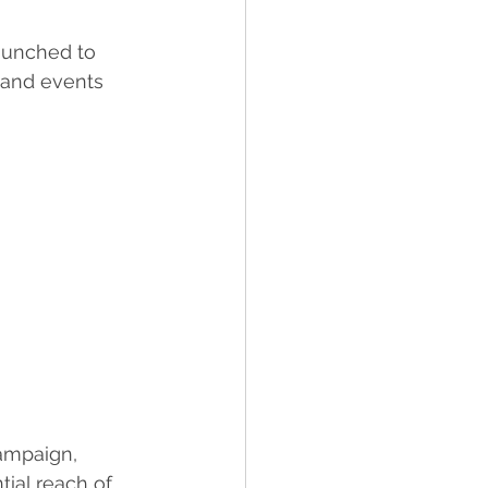
aunched to 
 and events 
ampaign, 
tial reach of 