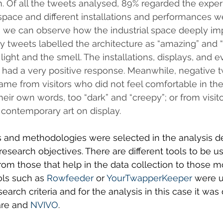
m. Of all the tweets analysed, 89% regarded the exper
 space and different installations and performances 
we can observe how the industrial space deeply im
 tweets labelled the architecture as “amazing” and “
ight and the smell. The installations, displays, and e
 had a very positive response. Meanwhile, negative 
me from visitors who did not feel comfortable in th
heir own words, too “dark” and “creepy”; or from visit
contemporary art on display.
cs and methodologies were selected in the analysis 
esearch objectives. There are different tools to be use
rom those that help in the data collection to those m
ols such as 
Rowfeeder
 or 
YourTwapperKeeper
 were u
arch criteria and for the analysis in this case it was
re and 
NVIVO
.