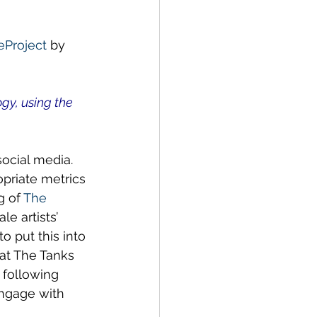
ustainability
Project
 by 
y, using the 
ocial media.  
priate metrics 
 of 
The 
e artists’ 
o put this into 
’ at The Tanks 
 following 
engage with 