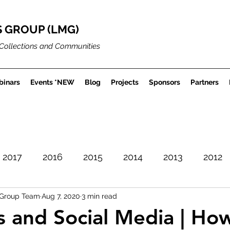
 GROUP (LMG)
Collections and Communities
inars
Events *NEW
Blog
Projects
Sponsors
Partners
2017
2016
2015
2014
2013
2012
Group Team
Aug 7, 2020
3 min read
Careers
Museum Projects
Sector News
and Social Media | Ho