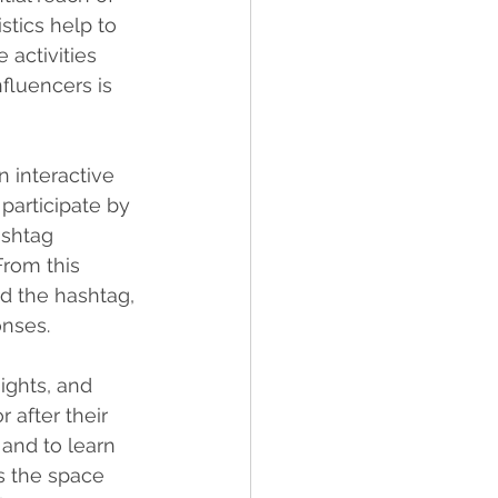
stics help to 
 activities 
nfluencers is 
n interactive 
participate by 
ashtag 
rom this 
d the hashtag, 
onses.
ights, and 
 after their 
 and to learn 
s the space 