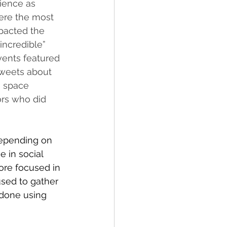
ience as 
were the most 
pacted the 
incredible” 
vents featured 
tweets about 
e space 
ors who did 
depending on 
 in social 
ore focused in 
sed to gather 
 done using 