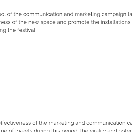
tool of the communication and marketing campaign l
ness of the new space and promote the installations
ng the festival.
fectiveness of the marketing and communication c
 of tweets during this period, the virality and poten