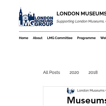
LONDON MUSEUMS
Supporting London Museums, 
Home
About
LMG Committee
Programme
Web
All Posts
2020
2018
London Museums 
LMGBlogArchiveProject
Museums 