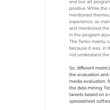
and live art progra
positive. While the
mentioned themes, 
experience, as many
and mentioned the l
in the program also
The Tanks mainly ca
because it was, in t
not understand the 
So, different metri
the evaluation and r
media evaluation, f
the data mining. To
tweets based on a se
spreadsheet softwa