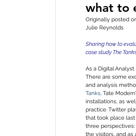
what to 
Museum Visit
LMG Ne
Originally posted o
Julie Reynolds
Partnerships
2021
Sharing how to eval
case study The Tanks
As a Digital Analyst
There are some exci
and analysis method
Tanks
, Tate Modern’
installations, as we
practice. Twitter pla
that took place las
three perspectives:
the visitors, and as