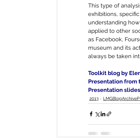
This type of analys
exhibitions, specif
understanding how 
applied to other s
as Facebook, Fours
museum and its activ
always be taken int
Toolkit blog by Ele
Presentation from 
Presentation slide
2013
LMGBlogArchivePr