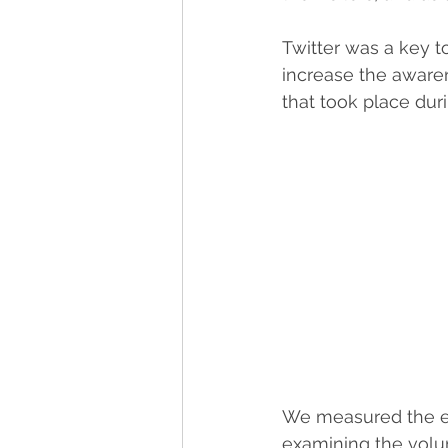
Twitter was a key 
increase the aware
that took place duri
We measured the ef
examining the volume