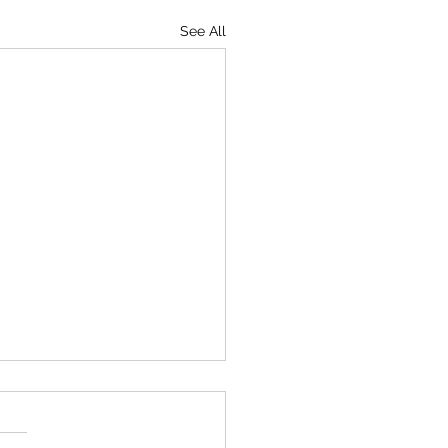
See All