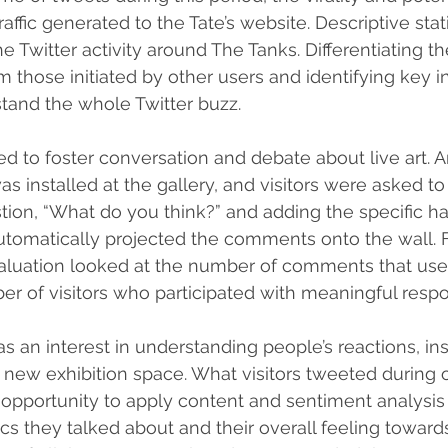
affic generated to the Tate’s website. Descriptive stati
e Twitter activity around The Tanks. Differentiating the
om those initiated by other users and identifying key i
tand the whole Twitter buzz.
d to foster conversation and debate about live art. A
 installed at the gallery, and visitors were asked to 
ion, “What do you think?” and adding the specific h
utomatically projected the comments onto the wall. F
valuation looked at the number of comments that use
er of visitors who participated with meaningful resp
as an interest in understanding people’s reactions, ins
 new exhibition space. What visitors tweeted during or
at opportunity to apply content and sentiment analysis
cs they talked about and their overall feeling toward