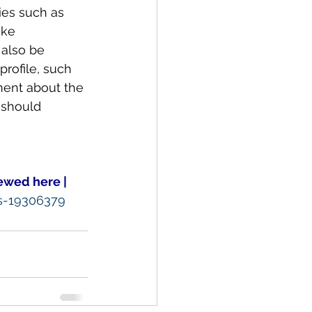
ies such as 
ike 
also be 
rofile, such 
ent about the 
 should 
ewed here |
ks-19306379