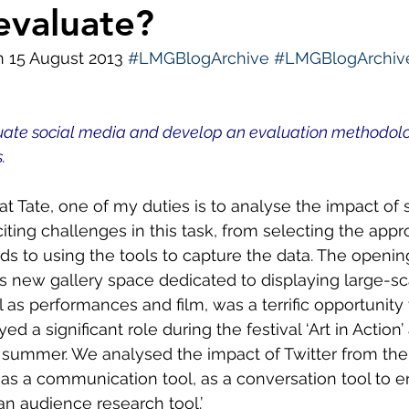
evaluate?
ws
Diversity and Inclusion
LMG Events
S
n 15 August 2013 
#LMGBlogArchive
#LMGBlogArchive
uate social media and develop an evaluation methodolog
.
 at Tate, one of my duties is to analyse the impact of s
ting challenges in this task, from selecting the appro
s to using the tools to capture the data. The opening
s new gallery space dedicated to displaying large-scal
ll as performances and film, was a terrific opportunity t
yed a significant role during the festival ‘Art in Action
t summer. We analysed the impact of Twitter from the
 as a communication tool, as a conversation tool to 
 an audience research tool.’