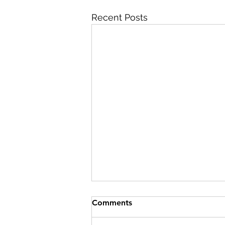
Recent Posts
Comments