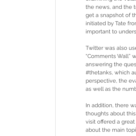
the news, and the tr
get a snapshot of th
initiated by Tate fr
important to unders
Twitter was also use
“Comments Wall” was
answering the quest
#thetanks
, which a
perspective, the e
as well as the numb
In addition, there w
thoughts about this
visit offered a gre
about the main topi