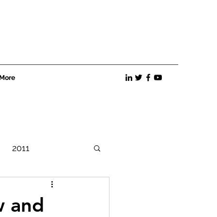
More
2011
Best Practices
w and