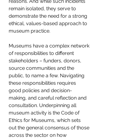
reasons. And while such incidents 
remain isolated, they serve to 
demonstrate the need for a strong 
ethical, values-based approach to 
museum practice.
Museums have a complex network 
of responsibilities to different 
stakeholders – funders, donors, 
source communities and the 
public, to name a few. Navigating 
these responsibilities requires 
good policies and decision-
making, and careful reflection and 
consultation. Underpinning all 
museum activity is the Code of 
Ethics for Museums, which sets 
out the general consensus of those 
across the sector on how 