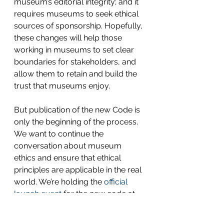
museum’s editorial integrity; and it 
requires museums to seek ethical 
sources of sponsorship. Hopefully, 
these changes will help those 
working in museums to set clear 
boundaries for stakeholders, and 
allow them to retain and build the 
trust that museums enjoy.
But publication of the new Code is 
only the beginning of the process. 
We want to continue the 
conversation about museum 
ethics and ensure that ethical 
principles are applicable in the real 
world. We’re holding the 
official 
launch event
 for the new code at 
the Wellcome Collection on Friday 
22nd April, where you’ll be able to 