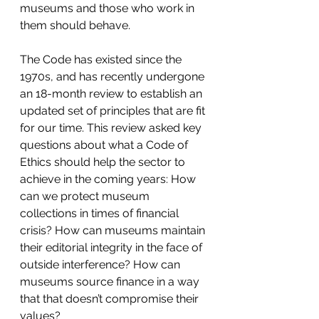
museums and those who work in 
them should behave.
The Code has existed since the 
1970s, and has recently undergone 
an 18-month review to establish an 
updated set of principles that are fit 
for our time. This review asked key 
questions about what a Code of 
Ethics should help the sector to 
achieve in the coming years: How 
can we protect museum 
collections in times of financial 
crisis? How can museums maintain 
their editorial integrity in the face of 
outside interference? How can 
museums source finance in a way 
that that doesn’t compromise their 
values?