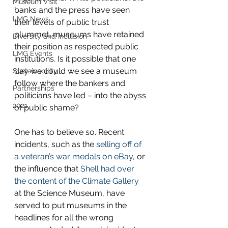
Museum Visit
banks and the press have seen 
LMG News
their levels of public trust 
plummet, museums have retained 
Diversity and Inclusion
their position as respected public 
LMG Events
institutions. Is it possible that one 
day we could we see a museum 
Sustainability
follow where the bankers and 
Partnerships
politicians have led – into the abyss 
2021
of public shame?
One has to believe so. Recent 
incidents, such as the 
selling off of 
a veteran’s war medals on eBay
, or 
the influence that 
Shell had over 
the content of the Climate Gallery
at the Science Museum, have 
served to put museums in the 
headlines for all the wrong 