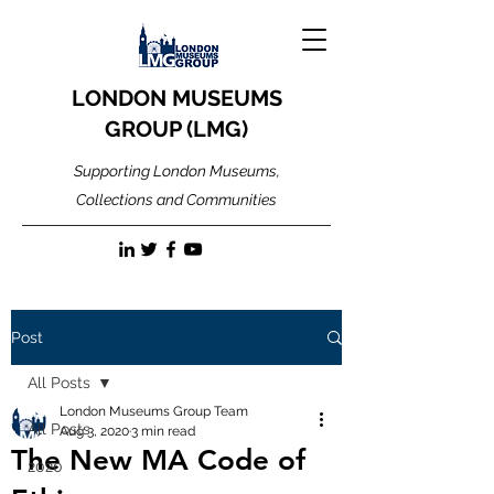
LONDON MUSEUMS
GROUP (LMG)
Supporting London Museums,
Collections and Communities
Post
All Posts
London Museums Group Team
All Posts
Aug 3, 2020
3 min read
The New MA Code of
2020