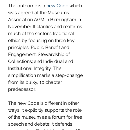
The outcome is a 
new Code
 which 
was agreed at the Museums 
Association AGM in Birmingham in 
November. It clarifies and reaffirms 
much of the sector’s traditional 
ethics by focusing on three key 
principles: Public Benefit and 
Engagement; Stewardship of 
Collections; and Individual and 
Institutional Integrity. This 
simplification marks a step-change 
from its bulky, 10 chapter 
predecessor.
The new Code is different in other 
ways: it explicitly supports the role 
of the museum as a forum for free 
speech and debate; it defends 