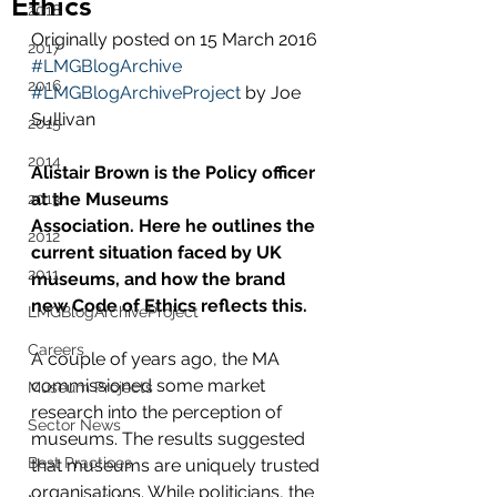
Ethics
2018
Originally posted on 15 March 2016 
2017
#LMGBlogArchive
2016
#LMGBlogArchiveProject
 by Joe 
Sullivan
2015
2014
Alistair Brown is the Policy officer 
at the Museums 
2013
Association. Here he outlines the 
2012
current situation faced by UK 
2011
museums, and how the brand 
new Code of Ethics reflects this.
LMGBlogArchiveProject
Careers
A couple of years ago, the MA 
commissioned some market 
Museum Projects
research into the perception of 
Sector News
museums. The results suggested 
Best Practices
that museums are uniquely trusted 
organisations. While politicians, the 