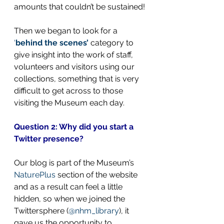
amounts that couldn’t be sustained!
Then we began to look for a 
‘
behind the scenes’
 category to 
give insight into the work of staff, 
volunteers and visitors using our 
collections, something that is very 
difficult to get across to those 
visiting the Museum each day.
Question 2: Why did you start a 
Twitter presence?
Our blog is part of the Museum’s 
NaturePlus
 section of the website 
and as a result can feel a little 
hidden, so when we joined the 
Twittersphere (
@nhm_library
), it 
gave us the opportunity to 