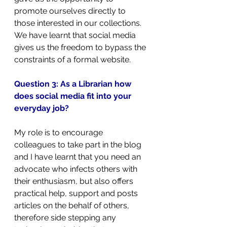
promote ourselves directly to 
those interested in our collections. 
We have learnt that social media 
gives us the freedom to bypass the 
constraints of a formal website.
Question 3: As a Librarian how 
does social media fit into your 
everyday job?
My role is to encourage 
colleagues to take part in the blog 
and I have learnt that you need an 
advocate who infects others with 
their enthusiasm, but also offers 
practical help, support and posts 
articles on the behalf of others, 
therefore side stepping any 