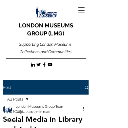
LONDON MUSEUMS
GROUP (LMG)
Supporting London Museums,
Collections and Communities
Post
All Posts
London Museums Group Team
All Posts
Aug 7, 2020
2 min read
Social Media in Library
2020