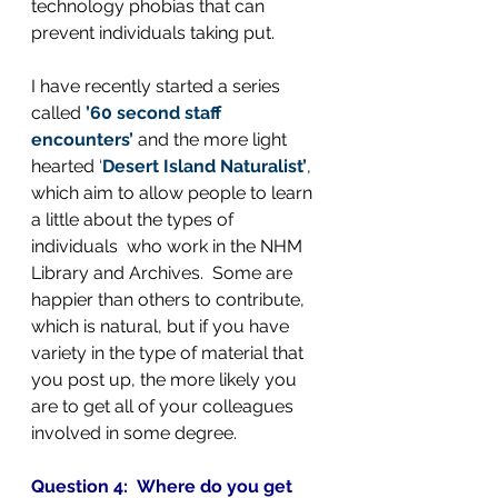
technology phobias that can 
prevent individuals taking put.
I have recently started a series 
called 
’60 second staff 
encounters’
 and the more light 
hearted 
‘
Desert Island Naturalist’
, 
which aim to allow people to learn 
a little about the types of 
individuals  who work in the NHM 
Library and Archives.  Some are 
happier than others to contribute, 
which is natural, but if you have 
variety in the type of material that 
you post up, the more likely you 
are to get all of your colleagues 
involved in some degree.
Question 4:  Where do you get 