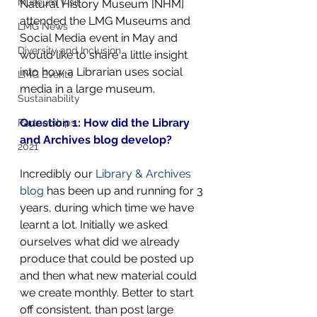
Museum Visit
Natural History Museum [NHM] 
attended the LMG Museums and 
LMG News
Social Media event in May and 
Diversity and Inclusion
would like to share a little insight 
into how a Librarian uses social 
LMG Events
media in a large museum.
Sustainability
Question 1: How did the Library 
Partnerships
and Archives blog develop?
2021
Incredibly our 
Library & Archives 
blog
 has been up and running for 3 
years, during which time we have 
learnt a lot. Initially we asked 
ourselves what did we already 
produce that could be posted up 
and then what new material could 
we create monthly. Better to start 
off consistent, than post large 