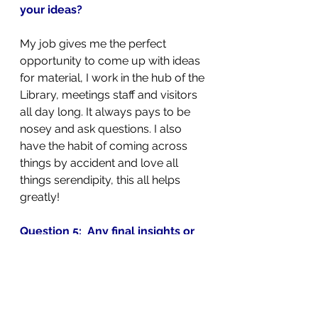
your ideas?
My job gives me the perfect 
opportunity to come up with ideas 
for material, I work in the hub of the 
Library, meetings staff and visitors 
all day long. It always pays to be 
nosey and ask questions. I also 
have the habit of coming across 
things by accident and love all 
things serendipity, this all helps 
greatly!
Question 5:  Any final insights or 
thoughts you’d like to share?
I have been lucky enough to work 
in two national museum libraries 
and it is always a pleasure to help 