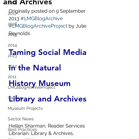
and Archives
2018
Originally posted on 9 September 
2017
2013 
#LMGBlogArchive
2016
#LMGBlogArchiveProject
 by Julie 
Reynolds
2015
2014
Taming Social Media 
2013
in the Natural 
2012
2011
History Museum 
LMGBlogArchiveProject
Library and Archives
Careers
Museum Projects
Sector News
Hellen Sharman, Reader Services 
Best Practices
Librarian, Library & Archives, 