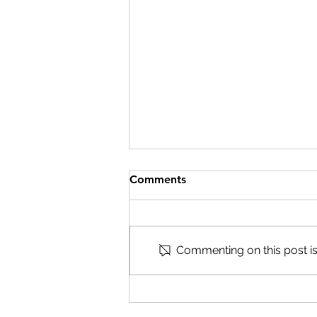
Comments
Commenting on this post isn
Develop new museum
professionals to shape the