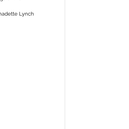
rnadette Lynch 