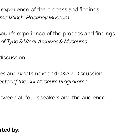
xperience of the process and findings
Emma Winch, Hackney Museum
um’s experience of the process and findings
or of Tyne & Wear Archives & Museums
discussion
s and what’s next and Q&A / Discussion
irector of the Our Museum Programme
etween all four speakers and the audience
rted by: