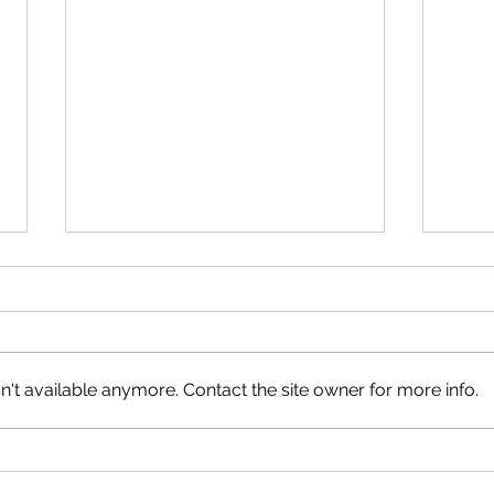
't available anymore. Contact the site owner for more info.
The Kids Are Alright
Anyw