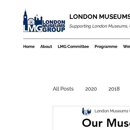
LONDON MUSEUMS
Supporting London Museums, 
Home
About
LMG Committee
Programme
Web
All Posts
2020
2018
London Museums 
LMGBlogArchiveProject
Our Mus