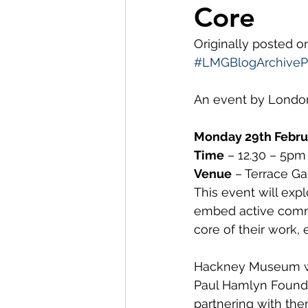
Core
Museum Visit
LMG Ne
Originally posted 
#LMGBlogArchivePr
Partnerships
2021
An event by Lond
Monday 29th Febru
Time
 – 12.30 – 5pm
Venue
 – Terrace G
This event will ex
embed active commu
core of their work,
Hackney Museum was
Paul Hamlyn Founda
partnering with the