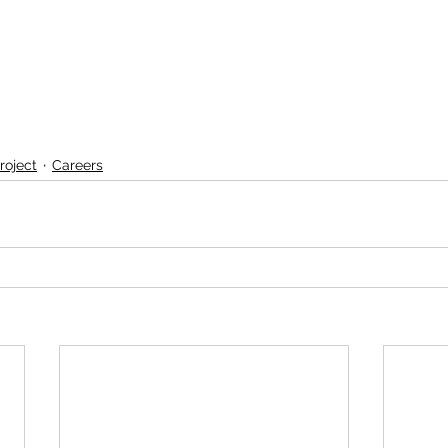
roject
Careers