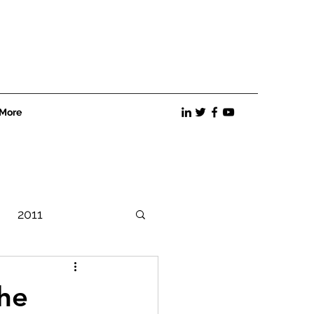
More
2011
Best Practices
he