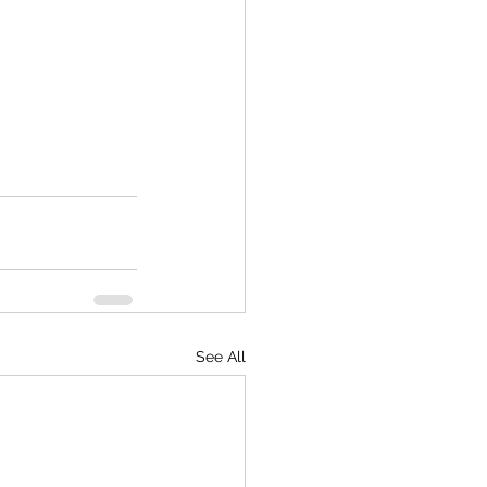
See All