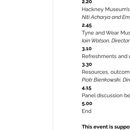
2.20
Hackney Museum’s e
Niti Acharya and 
2.45
Tyne and Wear Muse
Iain Watson, Direct
3.10
Refreshments and 
3.30
Resources, outcome
Piotr Bienkowski, D
4.15
Panel discussion b
5.00
End
This event is suppo