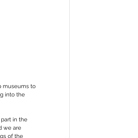
ustainability
lp museums to 
 into the 
art in the 
nd we are 
gs of the 