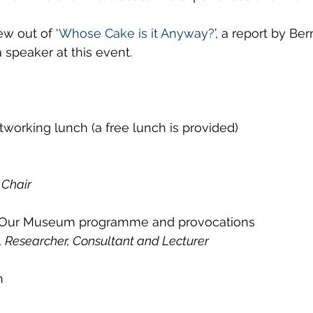
w out of ‘
Whose Cake is it Anyway?
’, a report by Be
a speaker at this event.
tworking lunch (a free lunch is provided)
 Chair
 Our Museum programme and provocations
, Researcher, Consultant and Lecturer
n