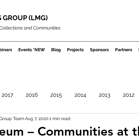
 GROUP (LMG)
Collections and Communities
inars
Events *NEW
Blog
Projects
Sponsors
Partners
2017
2016
2015
2014
2013
2012
Group Team
Aug 7, 2020
1 min read
Careers
Museum Projects
Sector News
eum – Communities at t