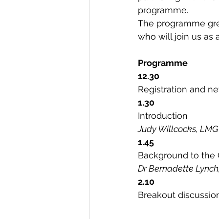
programme.
The programme gre
who will join us as 
Programme
12.30
Registration and ne
1.30
Introduction
Judy Willcocks, LMG
1.45
Background to the
Dr Bernadette Lynch
2.10
Breakout discussio