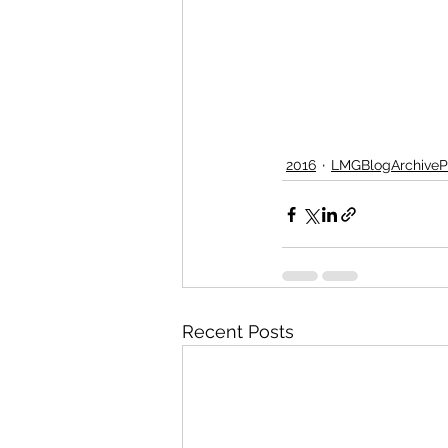
2016
LMGBlogArchiveP
Recent Posts