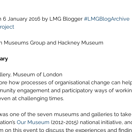
ws
Diversity and Inclusion
LMG Events
S
on 6 January 2016 by LMG Blogger 
#LMGBlogArchive
oject
on Museums Group and Hackney Museum
ary
allery, Museum of London
plore how processes of organisational change can he
nity engagement and participatory ways of working
 even at challenging times.
 one of the seven museums and galleries to take p
tion’s 
Our Museum
 (2012-2015) national initiative, a
m on this event to discuss the experiences and findin