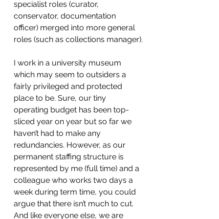
specialist roles (curator, 
conservator, documentation 
officer) merged into more general 
roles (such as collections manager).
I work in a university museum 
which may seem to outsiders a 
fairly privileged and protected 
place to be. Sure, our tiny 
operating budget has been top-
sliced year on year but so far we 
haven’t had to make any 
redundancies. However, as our 
permanent staffing structure is 
represented by me (full time) and a 
colleague who works two days a 
week during term time, you could 
argue that there isn’t much to cut.
And like everyone else, we are 