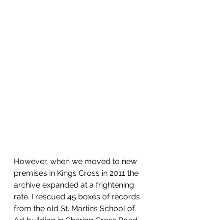
However, when we moved to new 
premises in Kings Cross in 2011 the 
archive expanded at a frightening 
rate. I rescued 45 boxes of records 
from the old St. Martins School of 