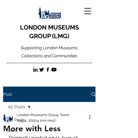
LONDON MUSEUMS
GROUP (LMG)
Supporting London Museums,
Collections and Communities
Post
All Posts
London Museums Group Team
All Posts
Aug 4, 2020
4 min read
More with Less
2020
Originally posted on 11 August 