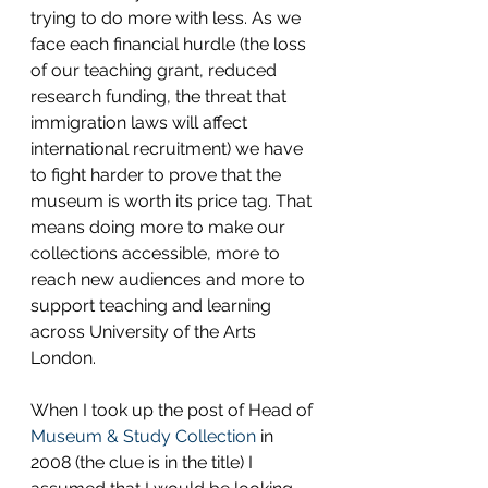
trying to do more with less. As we 
face each financial hurdle (the loss 
of our teaching grant, reduced 
research funding, the threat that 
immigration laws will affect 
international recruitment) we have 
to fight harder to prove that the 
museum is worth its price tag. That 
means doing more to make our 
collections accessible, more to 
reach new audiences and more to 
support teaching and learning 
across University of the Arts 
London.
When I took up the post of Head of 
Museum & Study Collection
 in 
2008 (the clue is in the title) I 