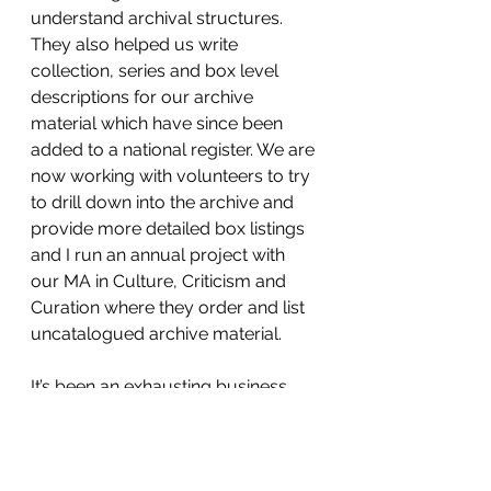
understand archival structures. 
They also helped us write 
collection, series and box level 
descriptions for our archive 
material which have since been 
added to a national register. We are 
now working with volunteers to try 
to drill down into the archive and 
provide more detailed box listings 
and I run an annual project with 
our MA in Culture, Criticism and 
Curation where they order and list 
uncatalogued archive material.
It’s been an exhausting business 
trying to get our heads round 
another profession but (aside from 
the late nights and stress 