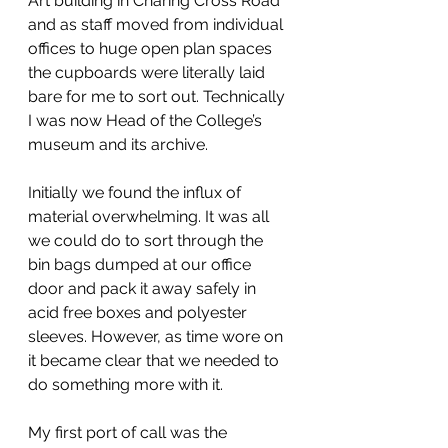
Art building in Charing Cross Road 
and as staff moved from individual 
offices to huge open plan spaces 
the cupboards were literally laid 
bare for me to sort out. Technically 
I was now Head of the College’s 
museum and its archive.
Initially we found the influx of 
material overwhelming. It was all 
we could do to sort through the 
bin bags dumped at our office 
door and pack it away safely in 
acid free boxes and polyester 
sleeves. However, as time wore on 
it became clear that we needed to 
do something more with it.
My first port of call was the 