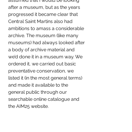
assumed that I would be looking 
after a museum, but as the years 
progressed it became clear that 
Central Saint Martins also had 
ambitions to amass a considerable 
archive. The museum (like many 
museums) had always looked after 
a body of archive material and 
we’d done it in a museum way. We 
ordered it, we carried out basic 
preventative conservation, we 
listed it (in the most general terms) 
and made it available to the 
general public through our 
searchable online catalogue and 
the AIM25 website.