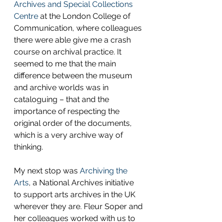
Archives and Special Collections 
Centre
 at the London College of 
Communication, where colleagues 
there were able give me a crash 
course on archival practice. It 
seemed to me that the main 
difference between the museum 
and archive worlds was in 
cataloguing – that and the 
importance of respecting the 
original order of the documents, 
which is a very archive way of 
thinking.
My next stop was 
Archiving the 
Arts
, a National Archives initiative 
to support arts archives in the UK 
wherever they are. Fleur Soper and 
her colleagues worked with us to 