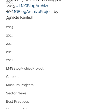
2018
2015 
#LMGBlogArchive
2017
#LMGBlogArchiveProject
 by 
Ginette Kentish
2016
2015
2014
2013
2012
2011
LMGBlogArchiveProject
Careers
Museum Projects
Sector News
Best Practices