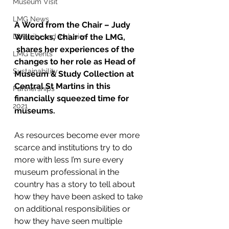
Museum Visit
LMG News
A Word from the Chair – Judy 
Willcocks, Chair of the LMG, 
Diversity and Inclusion
 shares her experiences of the 
LMG Events
changes to her role as Head of 
Sustainability
Museum & Study Collection at 
Central St Martins in this 
Partnerships
financially squeezed time for 
2021
museums.
As resources become ever more 
scarce and institutions try to do 
more with less I’m sure every 
museum professional in the 
country has a story to tell about 
how they have been asked to take 
on additional responsibilities or 
how they have seen multiple 