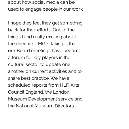
about how social media can be 
used to engage people in our work.
I hope they feel they get something 
back for their efforts. One of the 
things I find really exciting about 
the direction LMG is taking is that 
our Board meetings have become 
a forum for key players in the 
cultural sector to update one 
another on current activities and to 
share best practice. We have 
scheduled reports from HLF, Arts 
Council England, the London 
Museum Development service and 
the National Museum Directors 
Conference each time we meet 
and the MA also make a regular 
appearance, so hopefully our new 