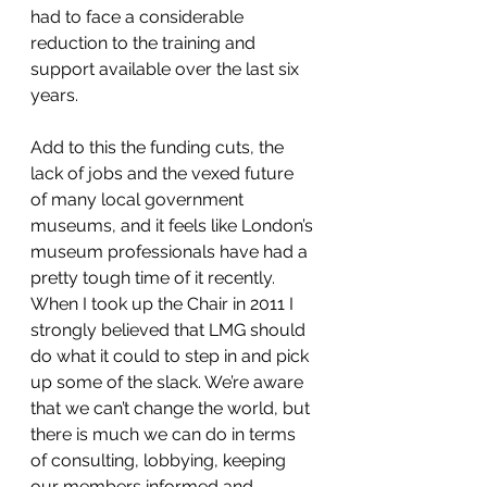
had to face a considerable 
reduction to the training and 
support available over the last six 
years.
Add to this the funding cuts, the 
lack of jobs and the vexed future 
of many local government 
museums, and it feels like London’s 
museum professionals have had a 
pretty tough time of it recently. 
When I took up the Chair in 2011 I 
strongly believed that LMG should 
do what it could to step in and pick 
up some of the slack. We’re aware 
that we can’t change the world, but 
there is much we can do in terms 
of consulting, lobbying, keeping 
our members informed and 