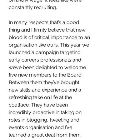
constantly recruiting.
In many respects that’s a good 
thing and I firmly believe that new 
blood is of critical importance to an 
organisation like ours. This year we 
launched a campaign targeting 
early careers professionals and 
we’ve been delighted to welcome 
five new members to the Board. 
Between them they’ve brought 
new skills and experience and a 
refreshing take on life at the 
coalface. They have been 
incredibly proactive in taking on 
roles in blogging, tweeting and 
events organisation and I’ve 
learned a great deal from them 