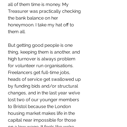
all of them time is money. My 
Treasurer was practically checking 
the bank balance on her 
honeymoon. I take my hat off to 
them all.
But getting good people is one 
thing, keeping them is another, and 
high turnover is always problem 
for volunteer run organisations. 
Freelancers get full-time jobs, 
heads of service get swallowed up 
by funding bids and/or structural 
changes, and in the last year we’ve 
lost two of our younger members 
to Bristol because the London 
housing market makes life in the 
capital near impossible for those 
on a low wage. It feels like we’re 