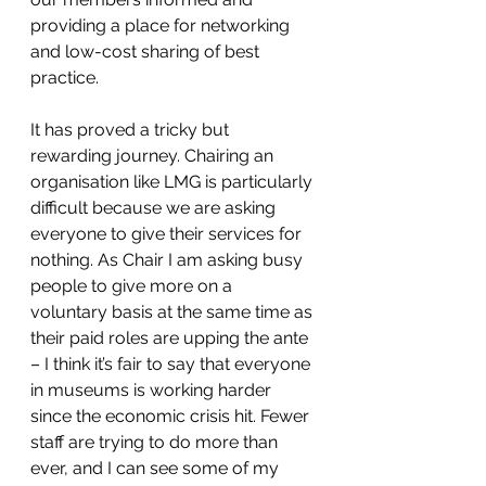
providing a place for networking 
and low-cost sharing of best 
practice.
It has proved a tricky but 
rewarding journey. Chairing an 
organisation like LMG is particularly 
difficult because we are asking 
everyone to give their services for 
nothing. As Chair I am asking busy 
people to give more on a 
voluntary basis at the same time as 
their paid roles are upping the ante 
– I think it’s fair to say that everyone 
in museums is working harder 
since the economic crisis hit. Fewer 
staff are trying to do more than 
ever, and I can see some of my 