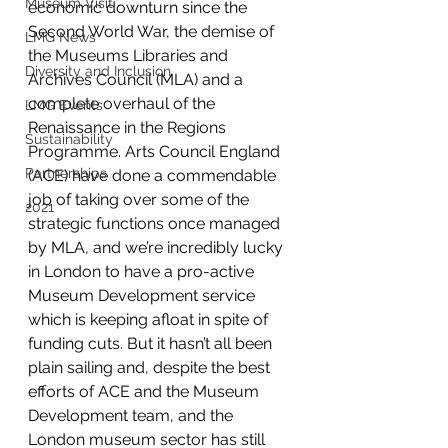
Museum Visit
economic downturn since the 
Second World War, the demise of 
LMG News
the Museums Libraries and 
Diversity and Inclusion
Archives Council (MLA) and a 
complete overhaul of the 
LMG Events
Renaissance in the Regions 
Sustainability
Programme. Arts Council England 
Partnerships
(ACE) have done a commendable 
job of taking over some of the 
2021
strategic functions once managed 
by MLA, and we’re incredibly lucky 
in London to have a pro-active 
Museum Development service 
which is keeping afloat in spite of 
funding cuts. But it hasn’t all been 
plain sailing and, despite the best 
efforts of ACE and the Museum 
Development team, and the 
London museum sector has still 