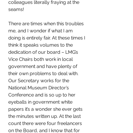
colleagues literally fraying at the 
seams!
There are times when this troubles 
me, and I wonder if what I am 
doing is entirely fair. At these times I 
think it speaks volumes to the 
dedication of our board – LMG’s 
Vice Chairs both work in local 
government and have plenty of 
their own problems to deal with. 
Our Secretary works for the 
National Museum Director’s 
Conference and is so up to her 
eyeballs in government white 
papers it’s a wonder she ever gets 
the minutes written up. At the last 
count there were four freelancers 
on the Board, and I know that for 