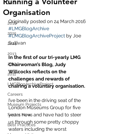
Running a Volunteer
2018
Organisation
2017
Originally posted on 24 March 2016 
2016
#LMGBlogArchive
2015
#LMGBlogArchiveProject
 by Joe 
Sullivan
2014
2013
In the first of our tri-yearly LMG 
2012
Chairwoman’s Blog, Judy 
Willcocks reflects on the 
2011
challenges and rewards of 
LMGBlogArchiveProject
chairing a voluntary organisation.
Careers
I’ve been in the driving seat of the 
Museum Projects
London Museums Group for five 
years now, and have had to steer 
Sector News
us through some pretty choppy 
Best Practices
waters including the worst 