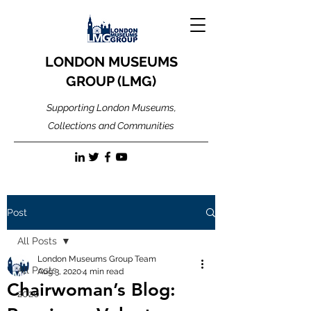
LONDON MUSEUMS
GROUP (LMG)
Supporting London Museums,
Collections and Communities
Post
All Posts
London Museums Group Team
All Posts
Aug 3, 2020
4 min read
Chairwoman’s Blog:
2020