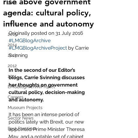
rise above government
2018
agenda: cultural policy,
2017
influence and autonomy
2016
Originally posted on 31 July 2016 
2015
#LMGBlogArchive
2014
#LMGBlogArchiveProject
 by Carrie 
Svinning
2013
2012
In the second of our Editor’s 
2011
blogs, Carrie Svinning discusses 
her thoughts on government 
LMGBlogArchiveProject
cultural policy, decision-making 
Careers
and autonomy.
Museum Projects
It has been an intense period of 
Sector News
politics lately with Brexit, our new 
Best Practices
appointed Prime Minister Theresa 
May, and a notable set of cabinet 