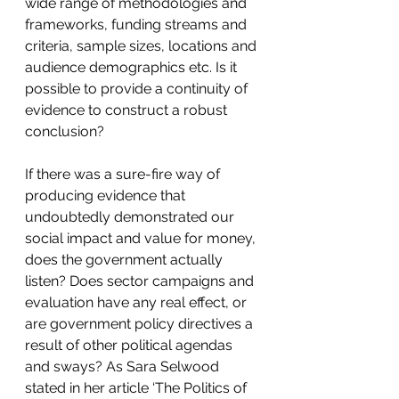
wide range of methodologies and 
frameworks, funding streams and 
criteria, sample sizes, locations and 
audience demographics etc. Is it 
possible to provide a continuity of 
evidence to construct a robust 
conclusion?
If there was a sure-fire way of 
producing evidence that 
undoubtedly demonstrated our 
social impact and value for money, 
does the government actually 
listen? Does sector campaigns and 
evaluation have any real effect, or 
are government policy directives a 
result of other political agendas 
and sways? As Sara Selwood 
stated in her article ‘The Politics of 