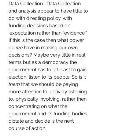
Data Collection’: ‘Data Collection 
and analysis appear to have little to 
do with directing policy’ with 
funding decisions based on 
‘expectation rather than “evidence”.’ 
If this is the case then what power 
do we have in making our own 
decisions? Maybe very little in real 
terms but as a democracy the 
government has to, at least to gain 
election, listen to its people. So is it 
them
 that we should be paying 
more attention to, actively listening 
to, physically involving, rather then 
concentrating on what the 
government and its funding bodies 
dictate and decide is the next 
course of action.