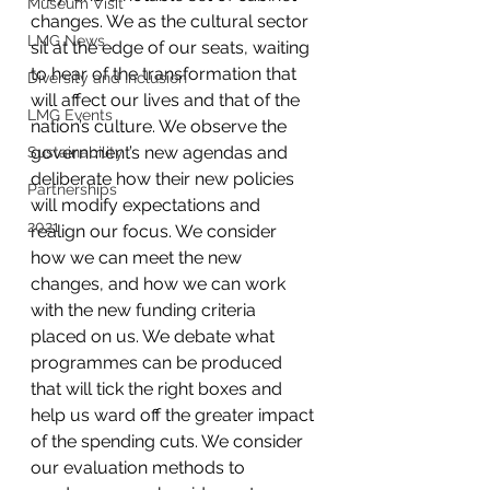
Museum Visit
changes. We as the cultural sector 
LMG News
sit at the edge of our seats, waiting 
to hear of the transformation that 
Diversity and Inclusion
will affect our lives and that of the 
LMG Events
nation’s culture. We observe the 
government’s new agendas and 
Sustainability
deliberate how their new policies 
Partnerships
will modify expectations and 
2021
realign our focus. We consider 
how we can meet the new 
changes, and how we can work 
with the new funding criteria 
placed on us. We debate what 
programmes can be produced 
that will tick the right boxes and 
help us ward off the greater impact 
of the spending cuts. We consider 
our evaluation methods to 