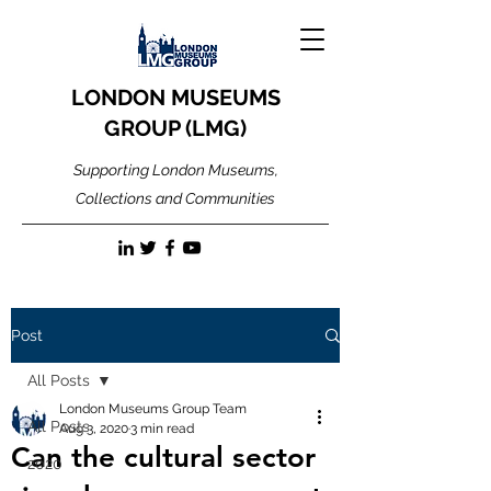
LONDON MUSEUMS
GROUP (LMG)
Supporting London Museums,
Collections and Communities
Post
All Posts
London Museums Group Team
All Posts
Aug 3, 2020
3 min read
Can the cultural sector
2020