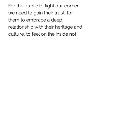
For the public to fight our corner 
we need to gain their trust, for 
them to embrace a deep 
relationship with their heritage and 
culture, to feel on the inside not 
outside of these places and 
spaces. The public in all its forms 
need to see it as theirs, as 
something of intrinsic value to 
them, as representing them and 
their culture. This comes with it its 
own set of opposing challenges; 
culture too often represents an 
elite perspective and a specific 
take on art, history and science, 
although the contrasting and at 
times contradicting nature of trying 
to represent multi-diverse 