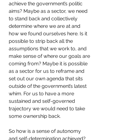
achieve the government’s politic 
aims? Maybe as a sector, we need 
to stand back and collectively 
determine where we are at and 
how we found ourselves here. Is it 
possible to strip back all the 
assumptions that we work to, and 
make sense of where our goals are 
coming from? Maybe it is possible 
as a sector for us to reframe and 
set out our own agenda that sits 
outside of the government’s latest 
whim. For us to have a more 
sustained and self-governed 
trajectory we would need to take 
some ownership back.
So how is a sense of autonomy 
and self-determination achieved? 