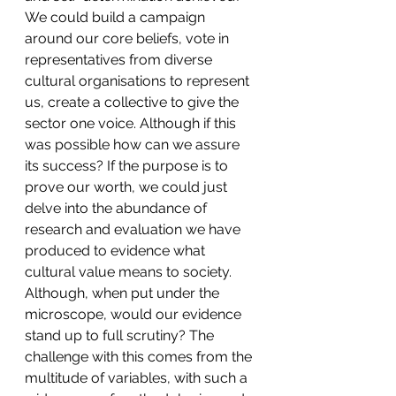
We could build a campaign 
around our core beliefs, vote in 
representatives from diverse 
cultural organisations to represent 
us, create a collective to give the 
sector one voice. Although if this 
was possible how can we assure 
its success? If the purpose is to 
prove our worth, we could just 
delve into the abundance of 
research and evaluation we have 
produced to evidence what 
cultural value means to society. 
Although, when put under the 
microscope, would our evidence 
stand up to full scrutiny? The 
challenge with this comes from the 
multitude of variables, with such a 