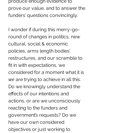
produce enough evidence to 
prove our value, and to answer the 
funders’ questions convincingly.
I wonder if during this merry-go-
round of changes in politics, new 
cultural, social & economic 
policies, arms length bodies’ 
restructures, and our scramble to 
fit in with expectations, we 
considered for a moment what it is 
we
 are trying to achieve in all this. 
Do we knowingly understand the 
effects of our intentions and 
actions, or are we unconsciously 
reacting to the funders and 
government’s requests? Do we 
have our own considered 
objectives or just working to 