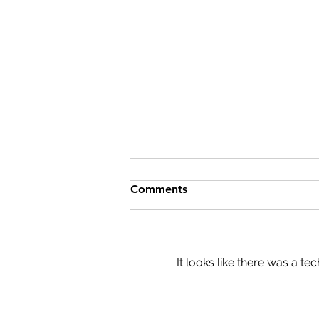
Comments
It looks like there was a t
The Kids Are Alright