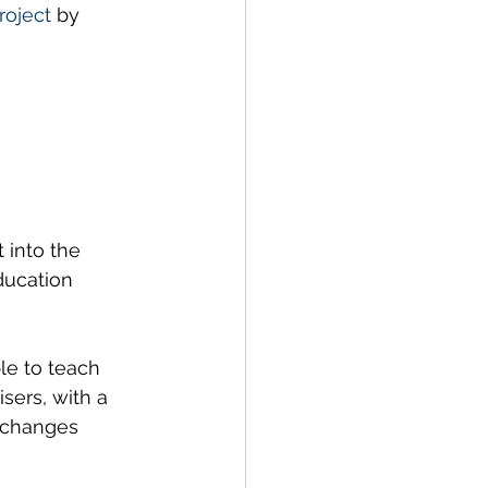
oject
 by 
ustainability
into the 
ducation 
le to teach 
sers, with a 
 changes 