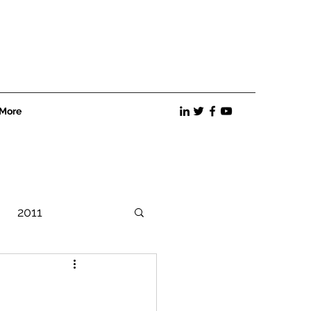
More
2011
Best Practices