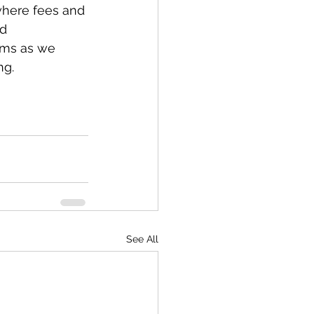
where fees and 
d 
ums as we 
ng.
See All