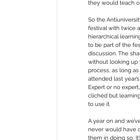
they would teach or 
So the Antiuniversi
festival with twice 
hierarchical learni
to be part of the fe
discussion. The sha
without looking up 
process, as long as 
attended last year’s
Expert or no expert
clichéd but learni
to use it.
A year on and we’ve
never would have d
them in doing so; it