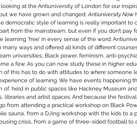
ooking at the Antiuniversity of London for our inspira
se, but we have grown and changed; 
Antiuniversity Now
 
he democratic style of learning is really important to
part from the mainstream, but even if you don’t pay for
learning ‘free’ in every sense of the word. Antiuniver
 many ways and offered all kinds of different courses
ream universities; Black power, feminism, anti-psychia
 name a few. As you can now study these in higher edu
 of this has to do with attitudes to 
where
 someone le
xperience of learning. We have events happening tha
m of, held in public spaces like Hackney Museum and
s, libraries and artist spaces. And because the festival 
 go from attending a practical workshop on Black Pow
ile sauna, from a DJing workshop with the kids to a 
ousing crisis, from a game of three-sided football to