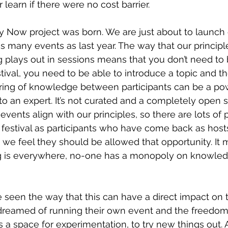
learn if there were no cost barrier.
ty Now project was born. We are just about to launch
as many events as last year. The way that our principl
ng plays out in sessions means that you don’t need to 
stival, you need to be able to introduce a topic and th
ring of knowledge between participants can be a pow
to an expert. It’s not curated and a completely open 
events align with our principles, so there are lots of
 festival as participants who have come back as hosts 
, we feel they should be allowed that opportunity. It
ng is everywhere, no-one has a monopoly on knowle
 seen the way that this can have a direct impact on
reamed of running their own event and the freedom t
’s a space for experimentation, to try new things out. 