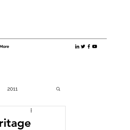
More
2011
Best Practices
ritage