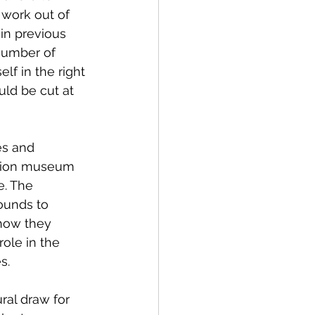
 work out of 
in previous 
number of 
lf in the right 
uld be cut at 
es and 
tion museum 
e. The 
ounds to 
how they 
ole in the 
s.
al draw for 