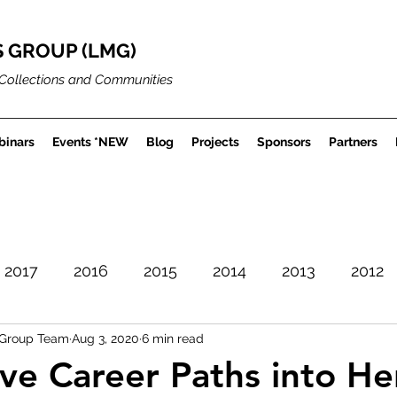
 GROUP (LMG)
Collections and Communities
inars
Events *NEW
Blog
Projects
Sponsors
Partners
2017
2016
2015
2014
2013
2012
Group Team
Aug 3, 2020
6 min read
Careers
Museum Projects
Sector News
ive Career Paths into He