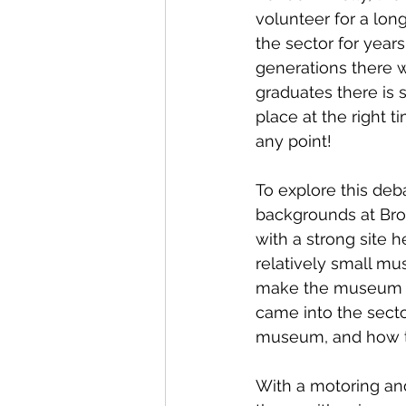
volunteer for a lon
the sector for year
generations there w
graduates there is 
place at the right t
any point!
To explore this deba
backgrounds at Br
with a strong site 
relatively small mu
make the museum a 
came into the secto
museum, and how th
With a motoring an