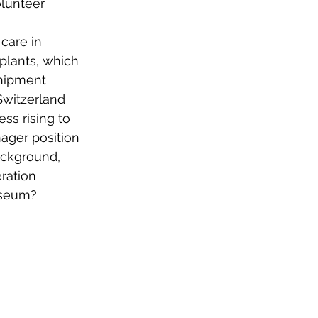
lunteer 
care in 
plants, which 
shipment 
Switzerland 
ss rising to 
ger position 
ackground, 
ration 
useum?