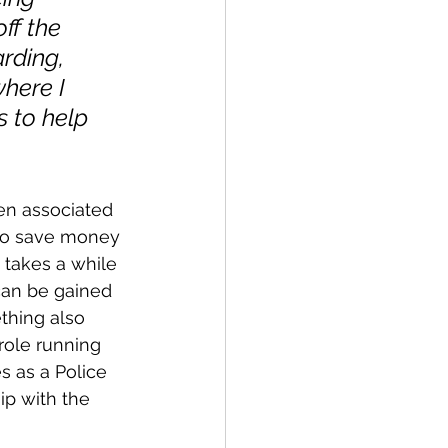
ff the 
rding, 
where I 
 to help 
ten associated 
to save money 
t takes a while 
can be gained 
thing also 
role running 
 as a Police 
ip with the 