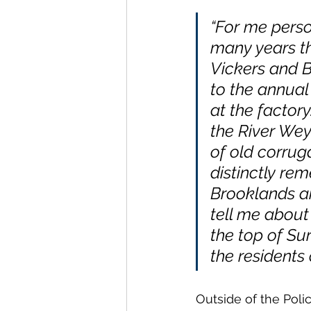
“For me person
many years th
Vickers and B
to the annual
at the factory
the River Wey
of old corruga
distinctly re
Brooklands an
tell me about 
the top of Sur
the residents
Outside of the Polic