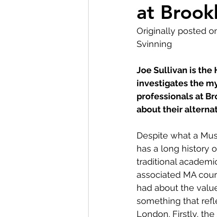
at Broo
Museum Visit
LMG Ne
Originally posted o
Svinning
Partnerships
2021
Joe Sullivan is the
investigates the my
professionals at 
about their alternat
Despite what a Mus
has a long history 
traditional academ
associated MA cours
had about the value 
something that refl
London. Firstly, th