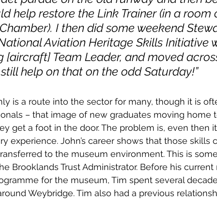
ld help restore the Link Trainer (in a room o
 Chamber). I then did some weekend Stewa
ational Aviation Heritage Skills Initiative 
g [aircraft] Team Leader, and moved across
I still help on that on the odd Saturday!”
ly is a route into the sector for many, though it is of
ionals – that image of new graduates moving home 
hey get a foot in the door. The problem is, even then i
ry experience. John’s career shows that those skills 
transferred to the museum environment. This is some
the Brooklands Trust Administrator. Before his current 
gramme for the museum, Tim spent several decades
t around Weybridge. Tim also had a previous relationsh