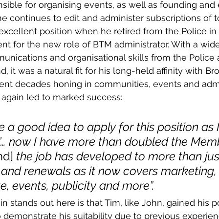
ible for organising events, as well as founding and e
 continues to edit and administer subscriptions of t
 excellent position when he retired from the Police in
t for the new role of BTM administrator. With a wide
unications and organisational skills from the Police
 it was a natural fit for his long-held affinity with B
pent decades honing in communities, events and admi
 again led to marked success:
e a good idea to apply for this position as 
re’… now I have more than doubled the Mem
nd] 
the job has developed to more than jus
 and renewals as it now covers marketing, 
e, events, publicity and more”.
n stands out here is that Tim, like John, gained his p
o demonstrate his suitability due to previous experien