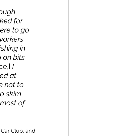
rough 
ked for 
ere to go 
workers 
ishing in 
on bits 
ce,]
 I 
ed at 
 not to 
to skim 
 most of 
 Car Club, and 