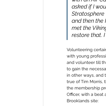
asked if I wou
Stratosphere
and then the N
met the Vikin
restore that. 
Volunteering certain
with young profess
and volunteer till t
to gain the necessa
in other ways, and 
true of Tim Morris, 
the membership pro
Officer, with a bea
Brooklands site: