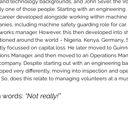
 and technology backgrounds, and John Silver, the Vo
lly one of those people. Starting with an engineering 
 career developed alongside working within machine 
nies, including machine safety guarding role for car 
e works manager. However, this then developed into 
ationed around the world – Nigeria, Kenya, Germany, 
ly focussed on capital loss. He later moved to Guinne
ons Manager, and then moved to an Operations Mana
 company. Despite starting out with an engineering b
oped very differently, moving into inspection and ope
So, does this relate to managing volunteers at a m
 words: 
“Not really!”