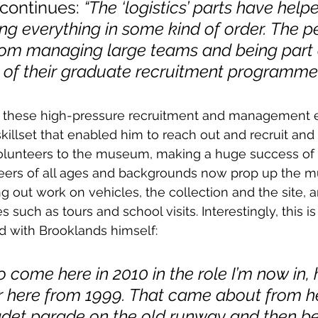
continues: 
“The ‘logistics’ parts have help
g everything in some kind of order. The p
rom managing large teams and being part 
f their graduate recruitment programme.
 these high-pressure recruitment and management 
illset that enabled him to reach out and recruit and t
lunteers to the museum, making a huge success of 
ers of all ages and backgrounds now prop up the m
ng out work on vehicles, the collection and the site, 
es such as tours and school visits. Interestingly, this 
d with Brooklands himself:
to come here in 2010 in the role I’m now in,
r here from 1999. That came about from he
adet parade on the old runway and then be