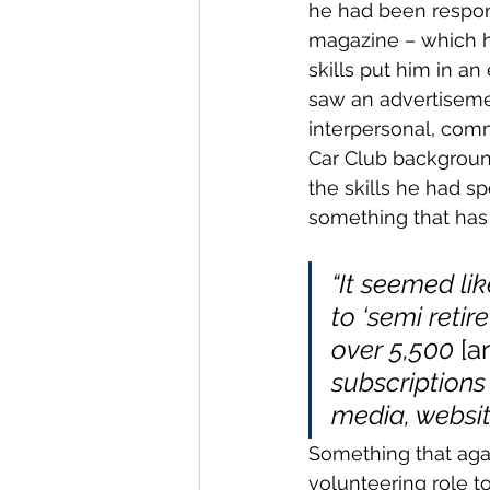
he had been respons
magazine – which he
skills put him in an
saw an advertisemen
interpersonal, comm
Car Club background,
the skills he had s
something that has
“It seemed lik
to ‘semi reti
over 5,500 
[a
subscriptions
media, websit
Something that agai
volunteering role t