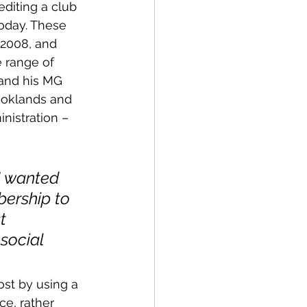
diting a club 
oday. These 
 2008, and 
 range of 
 and his MG 
rooklands and 
nistration – 
I wanted 
bership to 
t 
social 
ost by using a 
ce, rather 