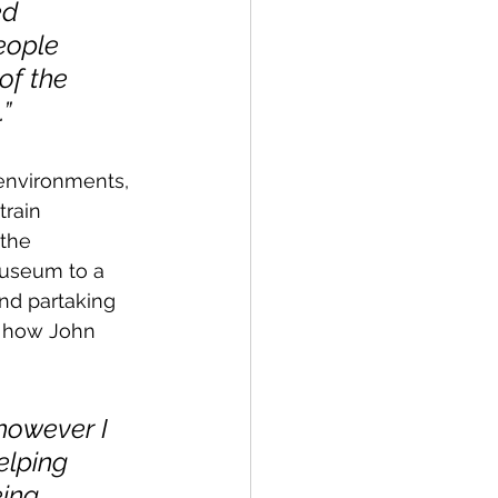
ed 
eople 
of the 
”
environments, 
rain 
the 
useum to a 
and partaking 
is how John 
 however I 
lping 
ing 