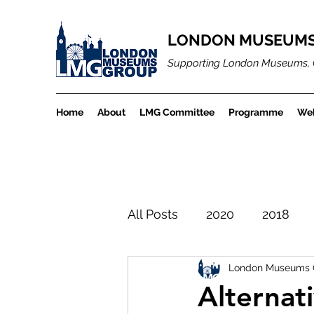
LONDON MUSEUMS
Supporting London Museums, 
Home
About
LMG Committee
Programme
Web
All Posts
2020
2018
London Museums 
LMGBlogArchiveProject
Alternat