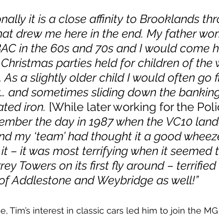
ally it is a close affinity to Brooklands th
at drew me here in the end. My father wor
AC in the 60s and 70s and I would come h
 Christmas parties held for children of the 
. As a slightly older child I would often go f
… and sometimes sliding down the banking 
ted iron. 
[While later working for the Poli
member the day in 1987 when the VC10 land
d my ‘team’ had thought it a good wheeze
it – it was most terrifying when it seemed 
rey Towers on its first fly around – terrified
 of Addlestone and Weybridge as well!”
e, Tim’s interest in classic cars led him to join the MG