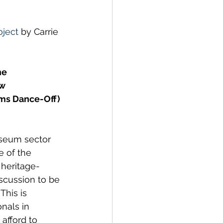
ustainability
ject
 by Carrie 
he 
w 
ms Dance-Off) 
seum sector 
e of the 
 heritage-
scussion to be 
This is 
nals in 
afford to 