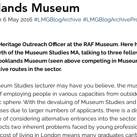
klands Museum
ws
Diversity and Inclusion
LMG Events
S
n 6 May 2016 
#LMGBlogArchive
#LMGBlogArchivePro
 Heritage Outreach Officer at the RAF Museum. Here 
th of the Museum Studies MA, talking to three fello
Brooklands Museum (seen above competing in Museu
ive routes in the sector.
eum Studies lecturer may have you believe, the mu
of employing people in various capacities from outsid
ic sphere. With the devaluing of Museum Studies and
es due to larger numbers of applicants, there is a di
of considering alternative entrances into the sector. 
ects two inherent problems faced by young professio
e cost of living in London means many graduates can’t 