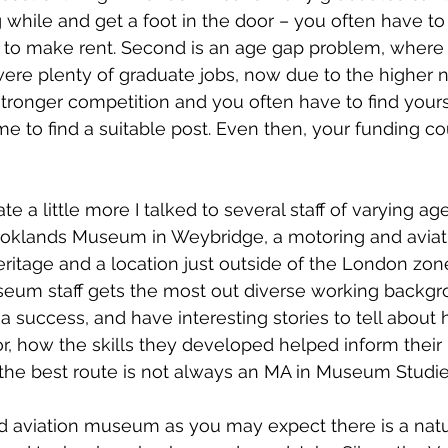
g while and get a foot in the door – you often have to
s to make rent. Second is an age gap problem, where 
ere plenty of graduate jobs, now due to the higher 
stronger competition and you often have to find yourse
ime to find a suitable post. Even then, your funding co
te a little more I talked to several staff of varying ag
ooklands Museum in Weybridge, a motoring and avia
heritage and a location just outside of the London zon
seum staff gets the most out diverse working backgr
success, and have interesting stories to tell about 
r, how the skills they developed helped inform their r
e best route is not always an MA in Museum Studie
d aviation museum as you may expect there is a natur