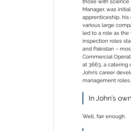
those with science
Manager, was initia
apprenticeship, his
various large compa
led to a role as th
inspection roles st
and Pakistan – most
Commercial Operati
at 3663, a catering
John’s career devel
management roles. 
In John’s own
Well, fair enough.