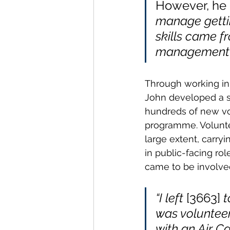
However, he 
manage gettin
skills came f
management o
Through working in
John developed a sk
hundreds of new vo
programme. Volunte
large extent, carryi
in public-facing rol
came to be involve
“I left
 [3663]
 
was voluntee
with an Air C