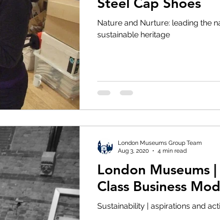
Steel Cap Shoes
 Visit
LMG News
Diversity and Inclusion
Nature and Nurture: leading the na
sustainable heritage
lity
Partnerships
2021
London Museums Group Team
Aug 3, 2020
4 min read
London Museums |
Class Business Mod
Sustainability | aspirations and ac