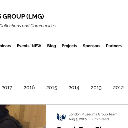
 GROUP (LMG)
Collections and Communities
inars
Events *NEW
Blog
Projects
Sponsors
Partners
2017
2016
2015
2014
2013
2012
Careers
Museum Projects
Sector News
London Museums Group Team
Aug 3, 2020
4 min read