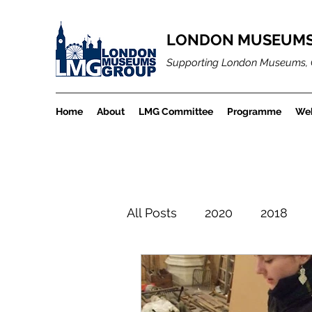
LONDON MUSEUMS
Supporting London Museums, 
Home
About
LMG Committee
Programme
Web
All Posts
2020
2018
LMGBlogArchiveProject