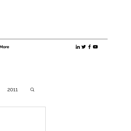
More
2011