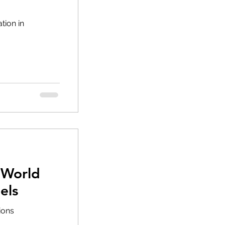
tion in
 World
els
tions