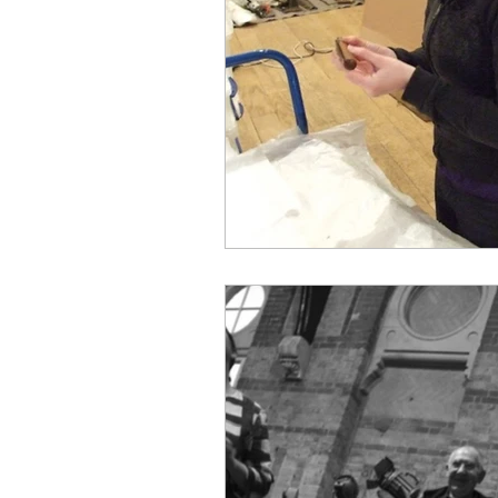
Best Practices
Museum
LMG Events
Sustainabi