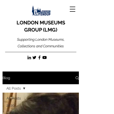
LONDON MUSEUMS
GROUP (LMG)
Supporting London Museums,
Collections and Communities
Blog
All Posts
All Posts
2020
2018