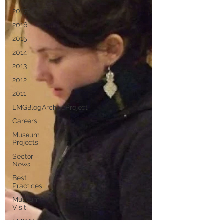
2017
2016
2015
2014
2013
2012
2011
LMGBlogArchiveProject
Careers
Museum
Projects
Sector
News
Best
Practices
Museum
Visit