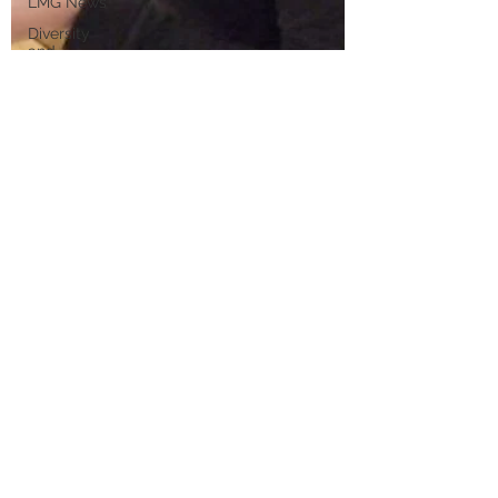
LMG News
Diversity
and
Inclusion
LMG
Events
Sustainability
Partnerships
2021