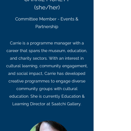
(she/her)
Committee Member - Events &
Partnership
Carrie is a programme manager with a
career that spans the museum, education,
and charity sectors. With an interest in
cultural learning, community engagement,
and social impact, Carrie has developed
creative programmes to engage diverse
community groups with cultural
education. She is currently Education &
Learning Director at Saatchi Gallery.