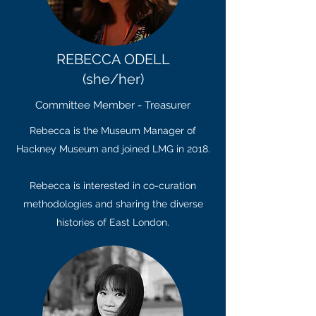
REBECCA ODELL
(she/her)
Committee Member - Treasurer
Rebecca is the Museum Manager of
Hackney Museum and joined LMG in 2018.
Rebecca is interested in co-curation
methodologies and sharing the diverse
histories of East London.