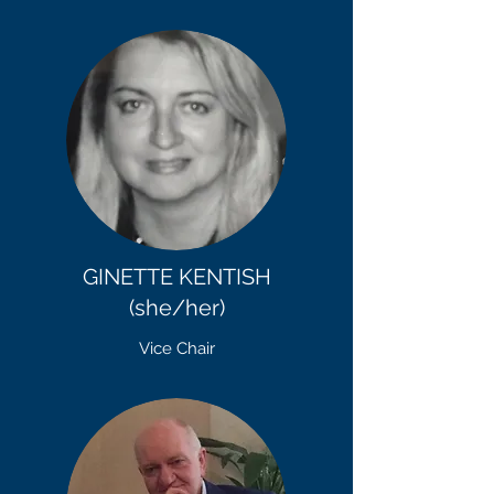
GINETTE KENTISH
(she/her)
Vice Chair