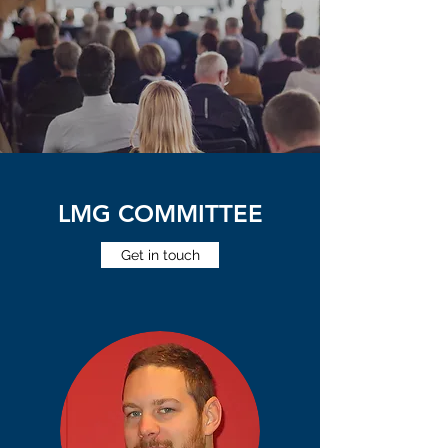
LMG COMMITTEE
Get in touch