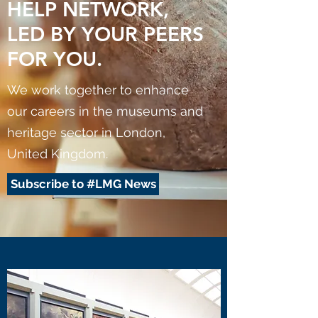
HELP NETWORK,
LED BY YOUR PEERS
FOR YOU.
We work together to enhance
our careers in the museums and
heritage sector in London,
United Kingdom.
Subscribe to #LMG News