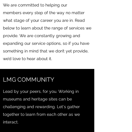
We are committed to helping our
members every step of the way no matter
what stage of your career you are in. Read
below to learn about the range of services we
provide. We are constantly growing and
expanding our service options, so if you have
something in mind that we don’t yet provide,
we’d love to hear about it.
LMG COMMUNITY
Lead by your peers, for you. Working in
museums and heritage sites can be
challenging and rewarding. Let's gather
together to learn from each other as we
interact.