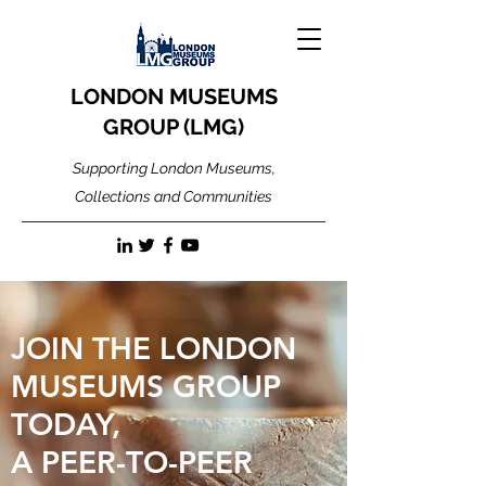
LONDON MUSEUMS
GROUP (LMG)
Supporting London Museums,
Collections and Communities
JOIN THE LONDON
MUSEUMS GROUP
TODAY,
A PEER-TO-PEER