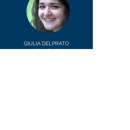
GIULIA DELPRATO
(she/her)
Committee Member - Digital
Engagement
Giulia is a marketing professional with a
passion for making culture accessible
through digital. Throughout her career, she
has promoted exhibitions for national
museums, built viral Instagram AR filters