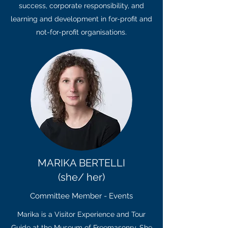
success, corporate responsibility, and
learning and development in for-profit and
not-for-profit organisations.
MARIKA BERTELLI
(she/ her)
Committee Member - Events
Marika is a Visitor Experience and Tour
Guide at the Museum of Freemasonry. She