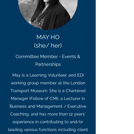
MAY HO
(she/ her)
Committee Member - Events &
Partnerships
May is a Learning Volunteer, and EDI
working group member at the London
Transport Museum. She is a Chartered
Manager (Fellow of CMI), a Lecturer in
Business and Management / Executive
Coaching, and
has more than 12 years'
experience in contributing to and/or
leading various functions including client