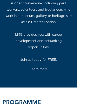
is open to everyone, including paid
workers, volunteers and freelancers who
work in a museum, gallery or heritage site
within Greater London.
LMG provides you with career
development and networking
opportunities.
Join us today for FREE.
Learn More
PROGRAMME