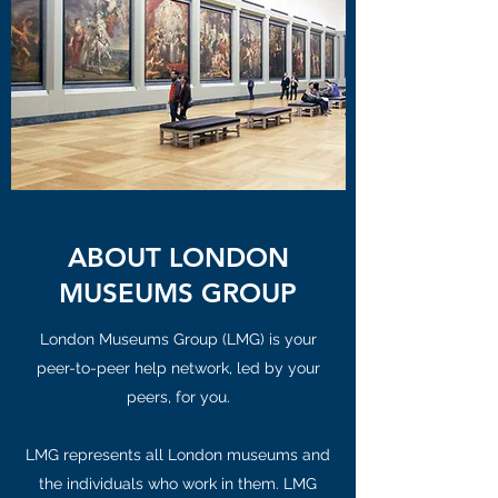
ABOUT LONDON
MUSEUMS GROUP
London Museums Group (LMG) is your
peer-to-peer help network, led by your
peers, for you.
LMG represents all London museums and
the individuals who work in them. LMG