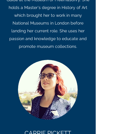
holds a Master's degree in History of Art
which brought her to work in many
National Museums in London before
landing her current role. She uses her
passion and knowledge to educate and
promote museum collections.
CARRIE PICKETT