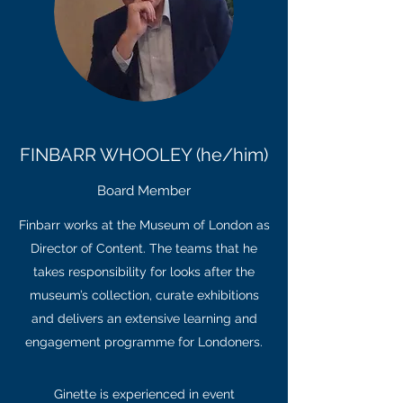
FINBARR WHOOLEY (he/him)
Board Member
Finbarr works at the Museum of London as
Director of Content. The teams that he
takes responsibility for looks after the
museum’s collection, curate exhibitions
and delivers an extensive learning and
engagement programme for Londoners.
Ginette is experienced in event