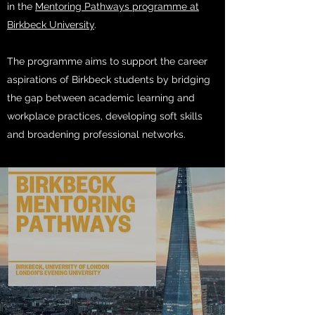
in the
Mentoring Pathways programme at
Birkbeck University
.
The programme aims to support the career
aspirations of Birkbeck students by bridging
the gap between academic learning and
workplace practices, developing soft skills
and broadening professional networks.