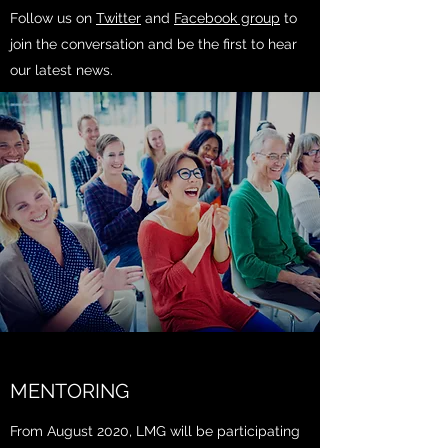
Follow us on
Twitter
and
Facebook group
to
join the conversation and be the first to hear
our latest news.
MENTORING
From August 2020, LMG will be participating