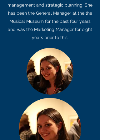
management and strategic planning. She
has been the General Manager at the the
Musical Museum for the past four years
and was the Marketing Manager for eight
years prior to this.