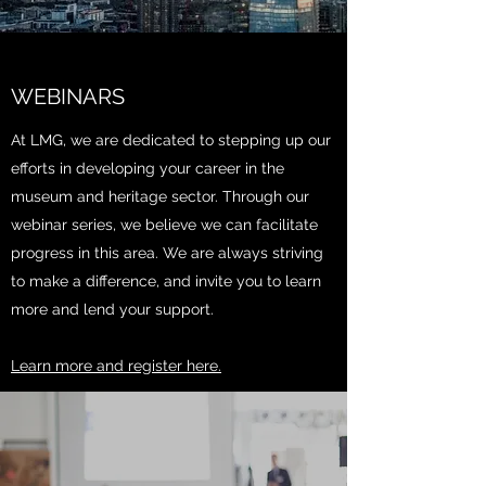
WEBINARS
At LMG, we are dedicated to stepping up our
efforts in developing your career in the
museum and heritage sector. Through our
webinar series, we believe we can facilitate
progress in this area. We are always striving
to make a difference, and invite you to learn
more and lend your support.
Learn more and register here.