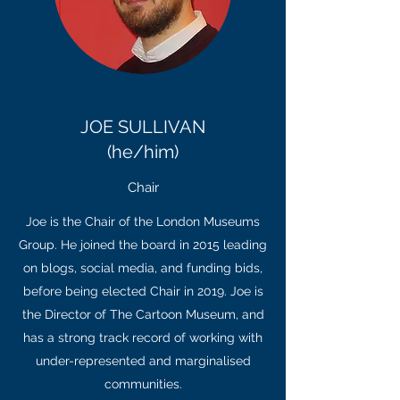
JOE SULLIVAN
(he/him)
Chair
Joe is the Chair of the London Museums
Group. He joined the board in 2015 leading
on blogs, social media, and funding bids,
before being elected Chair in 2019. Joe is
the Director of The Cartoon Museum, and
has a strong track record of working with
under-represented and marginalised
communities.