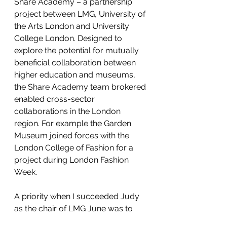
Share Academy – a partnership 
project between LMG, University of 
the Arts London and University 
College London. Designed to 
explore the potential for mutually 
beneficial collaboration between 
higher education and museums, 
the Share Academy team brokered 
enabled cross-sector 
collaborations in the London 
region. For example the Garden 
Museum joined forces with the 
London College of Fashion for a 
project during London Fashion 
Week.
A priority when I succeeded Judy 
as the chair of LMG June was to 
redefine the group’s role within the 