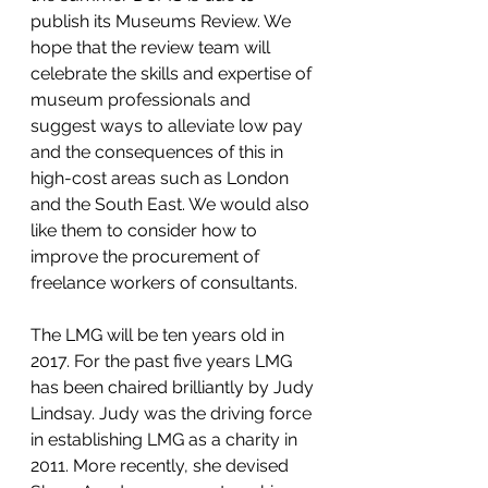
publish its Museums Review. We 
hope that the review team will 
celebrate the skills and expertise of 
museum professionals and 
suggest ways to alleviate low pay 
and the consequences of this in 
high-cost areas such as London 
and the South East. We would also 
like them to consider how to 
improve the procurement of 
freelance workers of consultants.
The LMG will be ten years old in 
2017. For the past five years LMG 
has been chaired brilliantly by Judy 
Lindsay. Judy was the driving force 
in establishing LMG as a charity in 
2011. More recently, she devised 