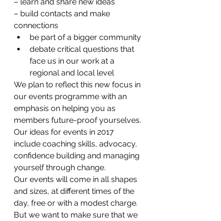
– learn and share new ideas
– build contacts and make 
connections
be part of a bigger community
debate critical questions that 
face us in our work at a 
regional and local level
We plan to reflect this new focus in 
our events programme with an 
emphasis on helping you as 
members future-proof yourselves. 
Our ideas for events in 2017 
include coaching skills, advocacy, 
confidence building and managing 
yourself through change.
Our events will come in all shapes 
and sizes, at different times of the 
day, free or with a modest charge. 
But we want to make sure that we 