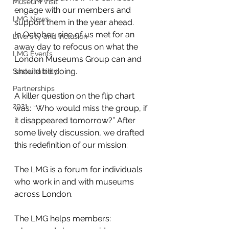
Museum Visit
engage with our members and 
LMG News
support them in the year ahead.
In October, nine of us met for an 
Diversity and Inclusion
away day to refocus on what the 
LMG Events
London Museums Group can and 
should be doing.
Sustainability
Partnerships
A killer question on the flip chart 
2021
was: “Who would miss the group, if 
it disappeared tomorrow?” After 
some lively discussion, we drafted 
this redefinition of our mission:
The LMG is a forum for individuals 
who work in and with museums 
across London.
The LMG helps members: