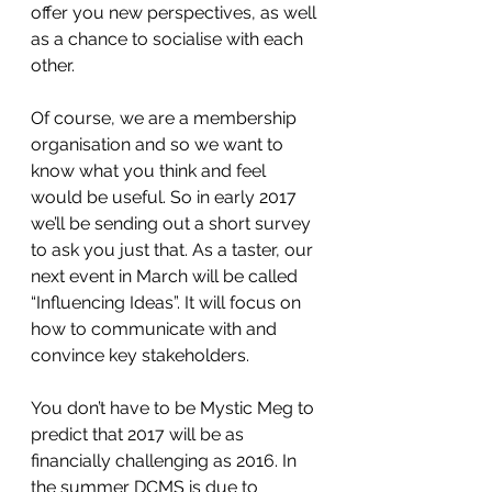
offer you new perspectives, as well 
as a chance to socialise with each 
other.
Of course, we are a membership 
organisation and so we want to 
know what you think and feel 
would be useful. So in early 2017 
we’ll be sending out a short survey 
to ask you just that. As a taster, our 
next event in March will be called 
“Influencing Ideas”. It will focus on 
how to communicate with and 
convince key stakeholders.
You don’t have to be Mystic Meg to 
predict that 2017 will be as 
financially challenging as 2016. In 
the summer DCMS is due to 