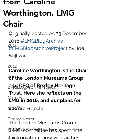
from Caroline
2018
Worthington, LMG
2017
Chair
2016
Originally posted on 23 December 
2015
2016 
#LMGBlogArchive
2014
#LMGBlogArchiveProject
 by Joe 
Sullivan 
2013
2012
Caroline Worthington is the Chair 
2011
of the London Museums Group 
and CEO of Bexley Heritage 
LMGBlogArchiveProject
Trust. Here she reflects on the 
Careers
LMG in 2016, and our plans for 
2017….
Museum Projects
Sector News
The London Museums Group 
Best Practices
(LMG) committee has spent time 
thinking about how we can best 