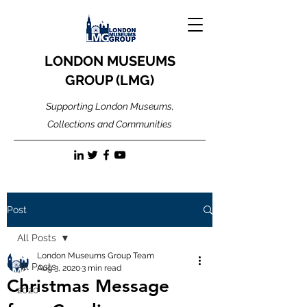
LONDON MUSEUMS
GROUP (LMG)
Supporting London Museums,
Collections and Communities
Post
All Posts
London Museums Group Team
All Posts
Aug 3, 2020
3 min read
Christmas Message
2020